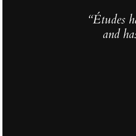
“Études h
and ha