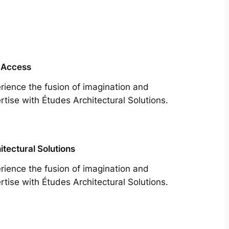
 Access
rience the fusion of imagination and
rtise with Études Architectural Solutions.
itectural Solutions
rience the fusion of imagination and
rtise with Études Architectural Solutions.