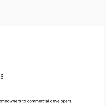
s
m homeowners to commercial developers.