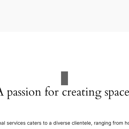
A passion for creating space
al services caters to a diverse clientele, ranging fro