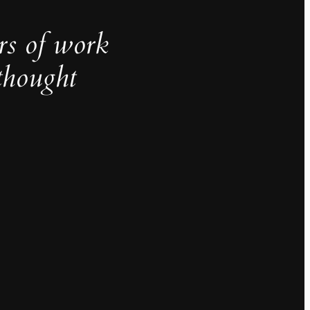
rs of work
thought