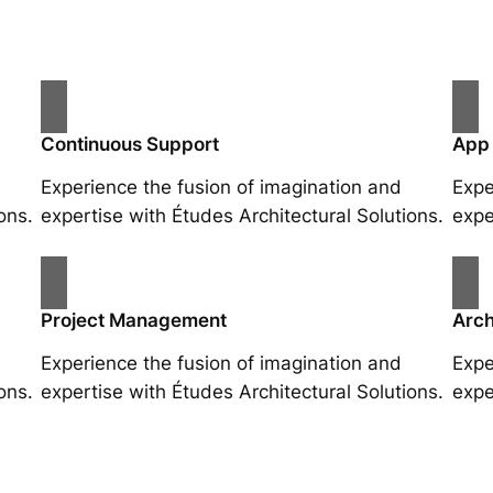
Continuous Support
App
Experience the fusion of imagination and
Expe
ons.
expertise with Études Architectural Solutions.
expe
Project Management
Arch
Experience the fusion of imagination and
Expe
ons.
expertise with Études Architectural Solutions.
expe