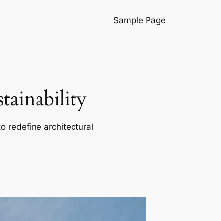
Sample Page
ainability
o redefine architectural