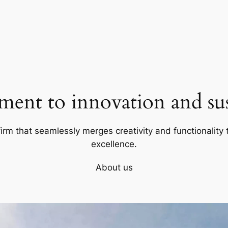
ent to innovation and sust
firm that seamlessly merges creativity and functionality t
excellence.
About us