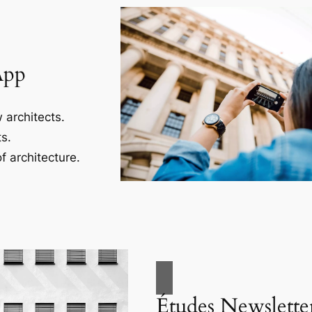
App
 architects.
s.
f architecture.
Études Newslette