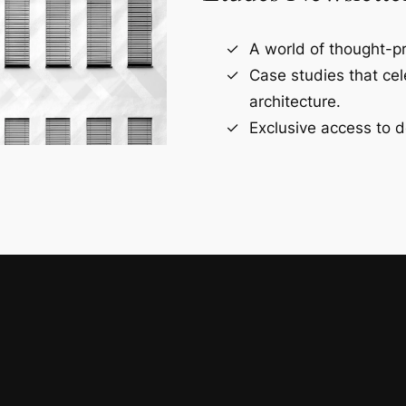
A world of thought-pr
Case studies that ce
architecture.
Exclusive access to d