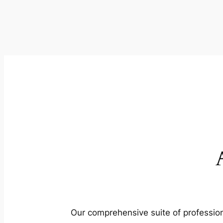
Our comprehensive suite of profession