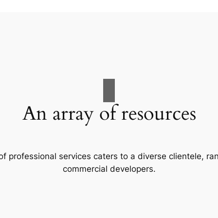
An array of resources
f professional services caters to a diverse clientele, 
commercial developers.