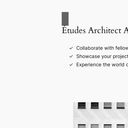
Études Architect 
Collaborate with fellow
Showcase your project
Experience the world o