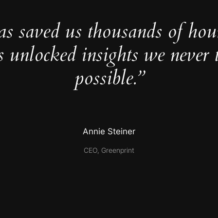
as saved us thousands of hou
s unlocked insights we never 
possible.”
Annie Steiner
CEO, Greenprint