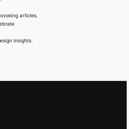
ovoking articles.
lebrate
esign insights.