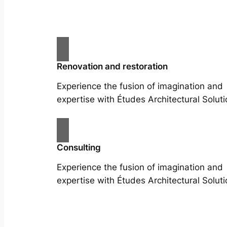
Renovation and restoration
Experience the fusion of imagination and
expertise with Études Architectural Soluti
Consulting
Experience the fusion of imagination and
expertise with Études Architectural Soluti