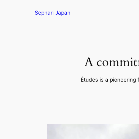
Skip
Sephari Japan
to
content
A commitm
Études is a pioneering 