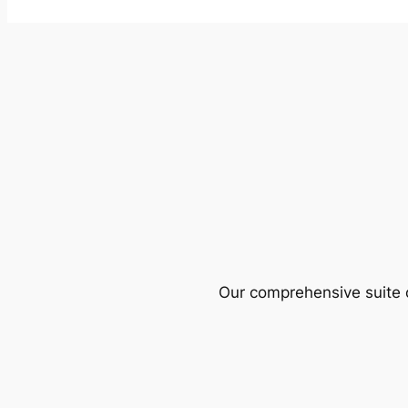
Our comprehensive suite o