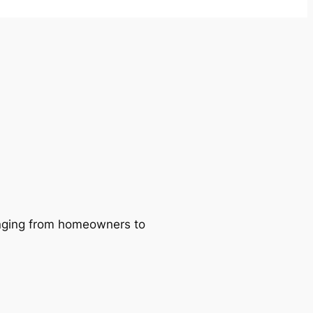
ranging from homeowners to